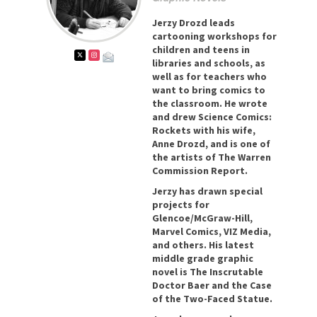
Jerzy Drozd leads
cartooning workshops for
children and teens in
libraries and schools, as
well as for teachers who
want to bring comics to
the classroom. He wrote
and drew Science Comics:
Rockets with his wife,
Anne Drozd, and is one of
the artists of The Warren
Commission Report.
Jerzy has drawn special
projects for
Glencoe/McGraw-Hill,
Marvel Comics, VIZ Media,
and others. His latest
middle grade graphic
novel is The Inscrutable
Doctor Baer and the Case
of the Two-Faced Statue.