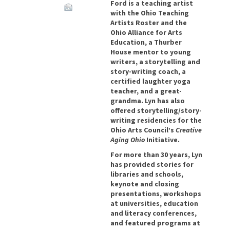
Ford is a teaching artist
with the Ohio Teaching
Artists Roster and the
Ohio Alliance for Arts
Education, a Thurber
House mentor to young
writers, a storytelling and
story-writing coach, a
certified laughter yoga
teacher, and a great-
grandma. Lyn has also
offered storytelling/story-
writing residencies for the
Ohio Arts Council’s
Creative
Aging Ohio
Initiative.
For more than 30 years, Lyn
has provided stories for
libraries and schools,
keynote and closing
presentations, workshops
at universities, education
and literacy conferences,
and featured programs at