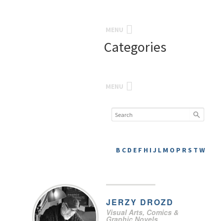
MENU
Categories
MENU
B
C
D
E
F
H
I
J
L
M
O
P
R
S
T
W
JERZY
DROZD
Visual Arts, Comics &
Graphic Novels