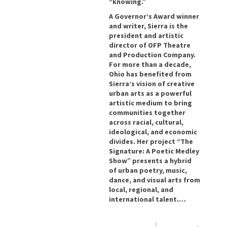
“knowing.”
A Governor’s Award winner
and writer, Sierra is the
president and artistic
director of OFP Theatre
and Production Company.
For more than a decade,
Ohio has benefited from
Sierra’s vision of creative
urban arts as a powerful
artistic medium to bring
communities together
across racial, cultural,
ideological, and economic
divides. Her project “The
Signature: A Poetic Medley
Show” presents a hybrid
of urban poetry, music,
dance, and visual arts from
local, regional, and
international talent.…