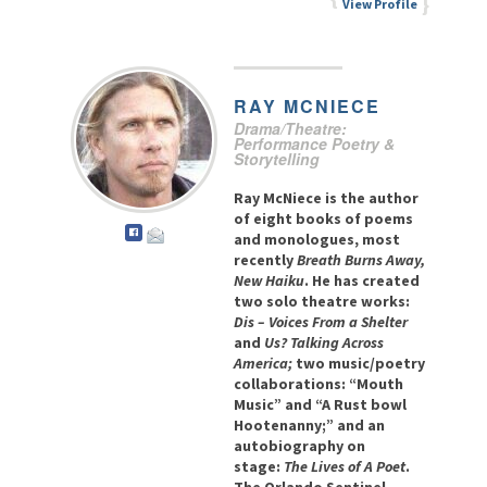
View Profile
RAY
MCNIECE
Drama/Theatre:
Performance Poetry &
Storytelling
Ray McNiece is the author
of eight books of poems
and monologues, most
recently
Breath Burns Away,
New Haiku
. He has created
two solo theatre works:
Dis – Voices From a Shelter
and
Us? Talking Across
America;
two music/poetry
collaborations: “Mouth
Music” and “A Rust bowl
Hootenanny;” and an
autobiography on
stage:
The Lives of A Poet
.