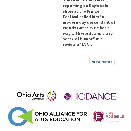
The Orlando Sentinel
reporting on Ray’s solo
show at the Fringe
Festival called him “a
modern day descendant of
Woody Guthrie. He has a
way with words and a wry
sense of humor.” In a
review of
Us?…
View Profile