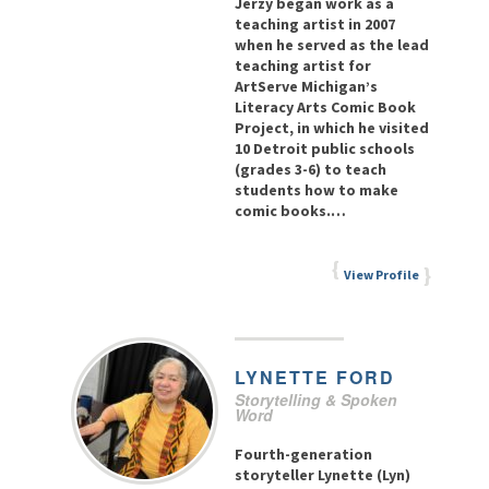
Jerzy began work as a
teaching artist in 2007
when he served as the lead
teaching artist for
ArtServe Michigan’s
Literacy Arts Comic Book
Project, in which he visited
10 Detroit public schools
(grades 3-6) to teach
students how to make
comic books.…
View Profile
LYNETTE
FORD
Storytelling & Spoken
Word
Fourth-generation
storyteller Lynette (Lyn)