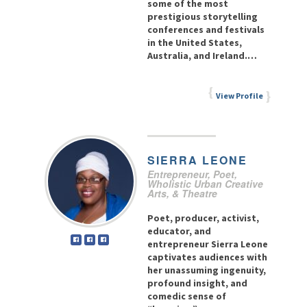
some of the most
prestigious storytelling
conferences and festivals
in the United States,
Australia, and Ireland.…
View Profile
SIERRA
LEONE
Entrepreneur, Poet,
Wholistic Urban Creative
Arts, & Theatre
Poet, producer, activist,
educator, and
entrepreneur Sierra Leone
captivates audiences with
her unassuming ingenuity,
profound insight, and
comedic sense of