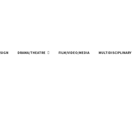
SIGN
DRAMA/THEATRE
FILM/VIDEO/MEDIA
MULTIDISCIPLINARY