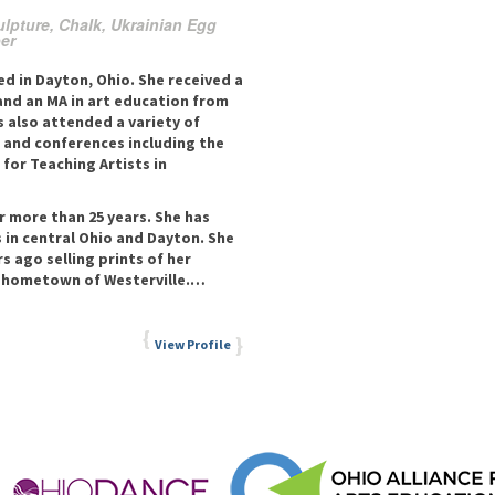
ulpture, Chalk, Ukrainian Egg
ber
d in Dayton, Ohio. She received a
and an MA in art education from
s also attended a variety of
 and conferences including the
for Teaching Artists in
r more than 25 years. She has
 in central Ohio and Dayton. She
s ago selling prints of her
n hometown of Westerville.…
View Profile