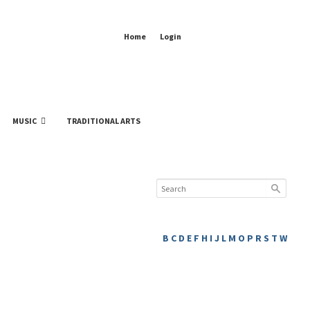
Home
Login
MUSIC
TRADITIONAL ARTS
B
C
D
E
F
H
I
J
L
M
O
P
R
S
T
W