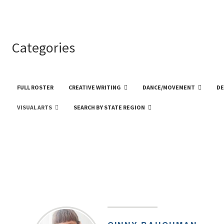
Categories
FULL ROSTER
CREATIVE WRITING
DANCE/MOVEMENT
DE
VISUAL ARTS
SEARCH BY STATE REGION