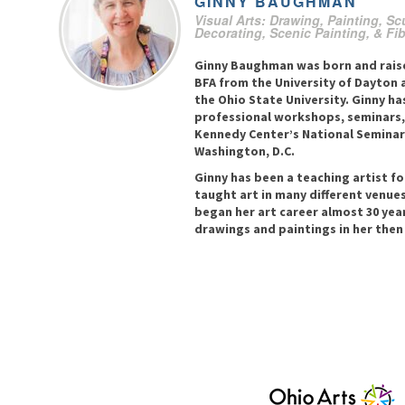
GINNY
BAUGHMAN
Visual Arts: Drawing, Painting, Sc
Decorating, Scenic Painting, & Fi
Ginny Baughman was born and raise
BFA from the University of Dayton 
the Ohio State University. Ginny ha
professional workshops, seminars,
Kennedy Center’s National Seminar 
Washington, D.C.
Ginny has been a teaching artist fo
taught art in many different venues
began her art career almost 30 year
drawings and paintings in her the