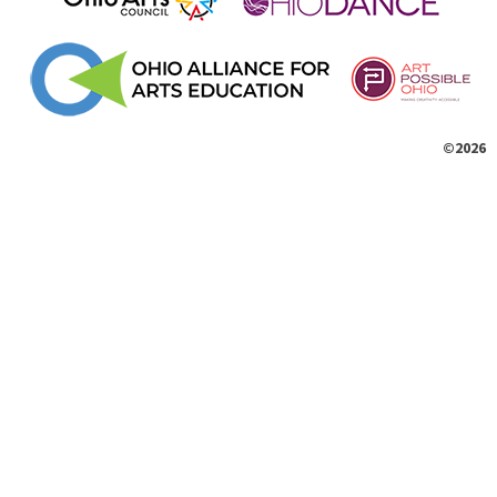
©2026