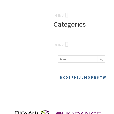
MENU
Categories
MENU
B
C
D
E
F
H
I
J
L
M
O
P
R
S
T
W