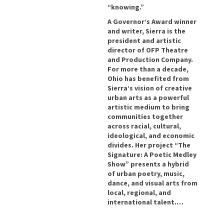
“knowing.”
A Governor’s Award winner
and writer, Sierra is the
president and artistic
director of OFP Theatre
and Production Company.
For more than a decade,
Ohio has benefited from
Sierra’s vision of creative
urban arts as a powerful
artistic medium to bring
communities together
across racial, cultural,
ideological, and economic
divides. Her project “The
Signature: A Poetic Medley
Show” presents a hybrid
of urban poetry, music,
dance, and visual arts from
local, regional, and
international talent.…