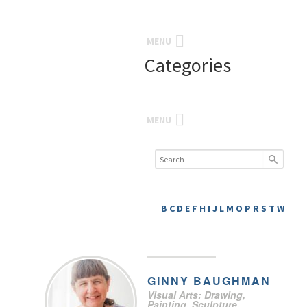
MENU
Categories
MENU
B
C
D
E
F
H
I
J
L
M
O
P
R
S
T
W
GINNY
BAUGHMAN
Visual Arts: Drawing,
Painting, Sculpture,