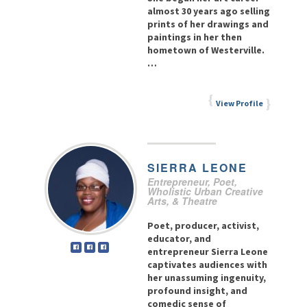
almost 30 years ago selling
prints of her drawings and
paintings in her then
hometown of Westerville.
…
View Profile
SIERRA
LEONE
Entrepreneur, Poet,
Wholistic Urban Creative
Arts, & Theatre
Poet, producer, activist,
educator, and
entrepreneur Sierra Leone
captivates audiences with
her unassuming ingenuity,
profound insight, and
comedic sense of