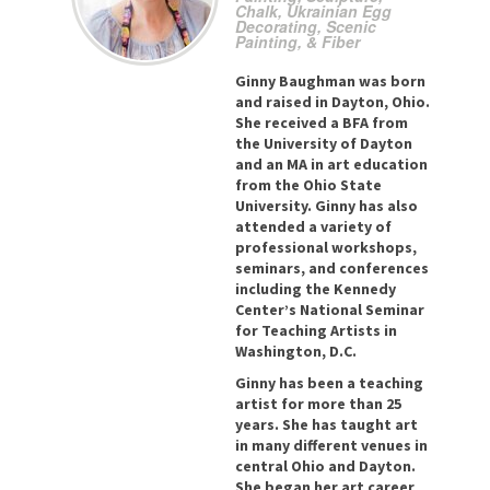
Chalk, Ukrainian Egg
Decorating, Scenic
Painting, & Fiber
Ginny Baughman was born
and raised in Dayton, Ohio.
She received a BFA from
the University of Dayton
and an MA in art education
from the Ohio State
University. Ginny has also
attended a variety of
professional workshops,
seminars, and conferences
including the Kennedy
Center’s National Seminar
for Teaching Artists in
Washington, D.C.
Ginny has been a teaching
artist for more than 25
years. She has taught art
in many different venues in
central Ohio and Dayton.
She began her art career