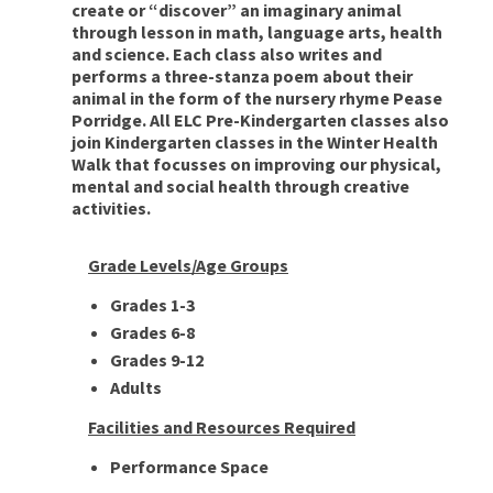
create or “discover” an imaginary animal
through lesson in math, language arts, health
and science. Each class also writes and
performs a three-stanza poem about their
animal in the form of the nursery rhyme Pease
Porridge. All ELC Pre-Kindergarten classes also
join Kindergarten classes in the Winter Health
Walk that focusses on improving our physical,
mental and social health through creative
activities.
Grade Levels/Age Groups
Grades 1-3
Grades 6-8
Grades 9-12
Adults
Facilities and Resources Required
Performance Space