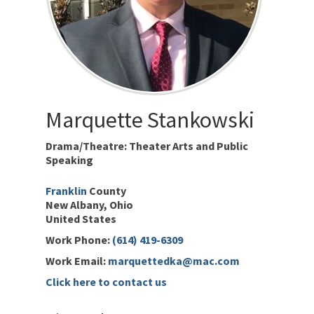
Marquette
Stankowski
Drama/Theatre: Theater Arts and Public
Speaking
Franklin
New Albany
Ohio
United States
Work Phone
:
(614) 419-6309
Work Email
:
marquettedka@mac.com
Click here to contact us