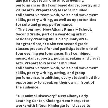
and participated in one of four evening
performances that combined dance, poetry and
visual arts. Preparatory lessons included
collaborative team work, voice and movement
skills, poetry writing, as well as opportunities
for solo and group performance.
“The Journey,” New Albany Primary School,
Second Grade, part of a year-long artist
residency creating multidisciplinary arts-
integrated project: Sixteen second grade
classes prepared for and participated in one of
four evening performances that combined
music, dance, poetry, public speaking and visual
arts. Preparatory lessons included
collaborative team work, voice and movement
skills, poetry writing, acting, and group
performance. In addition, every student had the
opportunity to speak on their own in front of
the audience.
“Our Animal Discovery,” New Albany Early
Learning Center, Kindergarten: Marquette
works with fifteen Kindergarten classes to