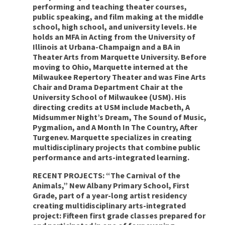
performing and teaching theater courses,
public speaking, and film making at the middle
school, high school, and university levels. He
holds an MFA in Acting from the University of
Illinois at Urbana-Champaign and a BA in
Theater Arts from Marquette University. Before
moving to Ohio, Marquette interned at the
Milwaukee Repertory Theater and was Fine Arts
Chair and Drama Department Chair at the
University School of Milwaukee (USM). His
directing credits at USM include Macbeth, A
Midsummer Night’s Dream, The Sound of Music,
Pygmalion, and A Month In The Country, After
Turgenev. Marquette specializes in creating
multidisciplinary projects that combine public
performance and arts-integrated learning.
RECENT PROJECTS: “The Carnival of the
Animals,” New Albany Primary School, First
Grade, part of a year-long artist residency
creating multidisciplinary arts-integrated
project: Fifteen first grade classes prepared for