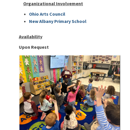
Organizational Involvement
Ohio Arts Council
New Albany Primary School
Availability
Upon Request