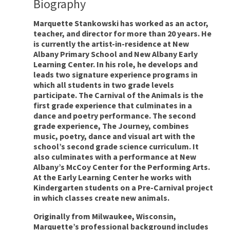
Biography
Marquette Stankowski has worked as an actor,
teacher, and director for more than 20 years. He
is currently the artist-in-residence at New
Albany Primary School and New Albany Early
Learning Center. In his role, he develops and
leads two signature experience programs in
which all students in two grade levels
participate. The Carnival of the Animals is the
first grade experience that culminates in a
dance and poetry performance. The second
grade experience, The Journey, combines
music, poetry, dance and visual art with the
school’s second grade science curriculum. It
also culminates with a performance at New
Albany’s McCoy Center for the Performing Arts.
At the Early Learning Center he works with
Kindergarten students on a Pre-Carnival project
in which classes create new animals.
Originally from Milwaukee, Wisconsin,
Marquette’s professional background includes