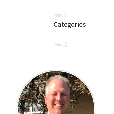
MENU
Categories
MENU