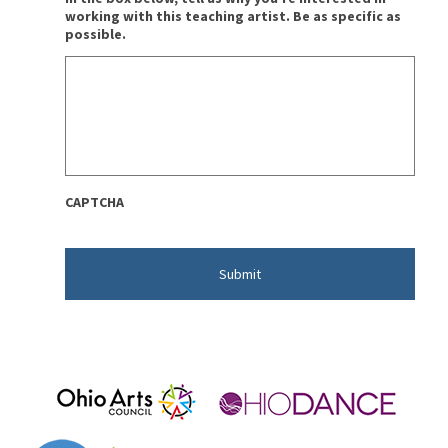
working with this teaching artist. Be as specific as
possible.
CAPTCHA