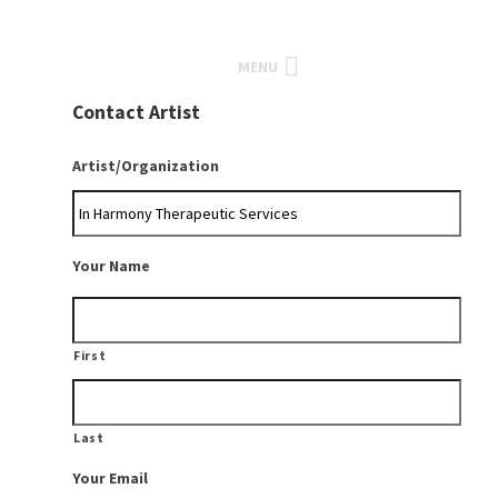
MENU
Contact Artist
Artist/Organization
Your Name
First
Last
Your Email