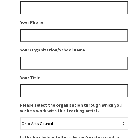
Your Phone
Your Organization/School Name
Your Title
Please select the organization through which you
wish to work with this teaching artist.
In the box below, tell us why you’re interested in